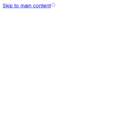
Skip to main content