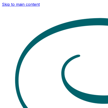
Skip to main content