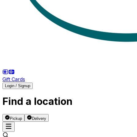
Gift Cards
Login / Signup
Find a location
Pickup
Delivery